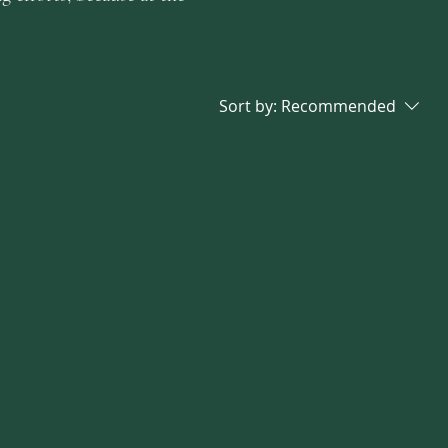
Sort by:
Recommended