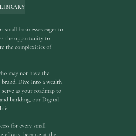
 LIBRARY
r small businesses eager to
es the opportunity to
te the complexities of
 who may not have the
r brand. Dive into a wealth
es serve as your roadmap to
rand building, our Digital
ife.
cess for every small
g efforts, because at the