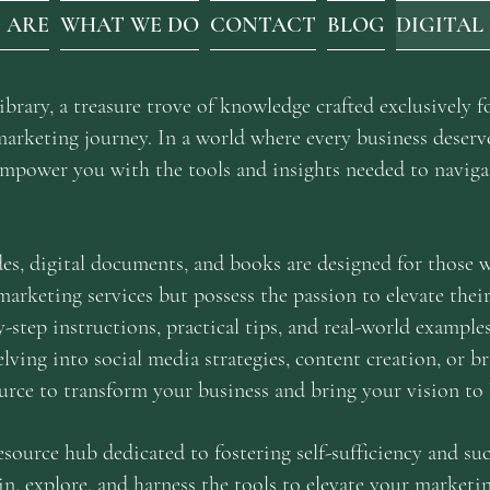
 ARE
WHAT WE DO
CONTACT
BLOG
DIGITAL
rary, a treasure trove of knowledge crafted exclusively fo
marketing journey. In a world where every business deserv
 empower you with the tools and insights needed to naviga
des, digital documents, and books are designed for those
 marketing services but possess the passion to elevate thei
y-step instructions, practical tips, and real-world exampl
lving into social media strategies, content creation, or b
urce to transform your business and bring your vision to l
resource hub dedicated to fostering self-sufficiency and suc
in, explore, and harness the tools to elevate your marketin