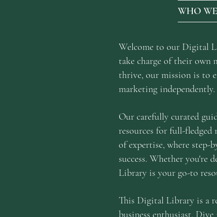
WHO WE
Welcome to our Digital Lib
take charge of their own 
thrive, our mission is to
marketing independently.
Our carefully curated gui
resources for full-fledged
of expertise, where step-b
success. Whether you're de
Library is your go-to reso
This Digital Library is a 
business enthusiast. Dive 