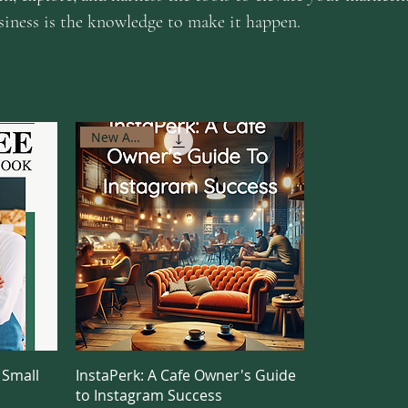
usiness is the knowledge to make it happen.
New Arrival
 Small
InstaPerk: A Cafe Owner's Guide
to Instagram Success