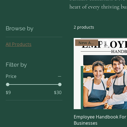
heart of every thriving b
2 products
Browse by
New Arrival
All Products
Filter by
Price
$9
$30
Employee Handbook For
Businesses